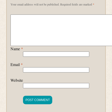
Your email address will not be published.
Required fields are marked
*
Name
*
Email
*
Website