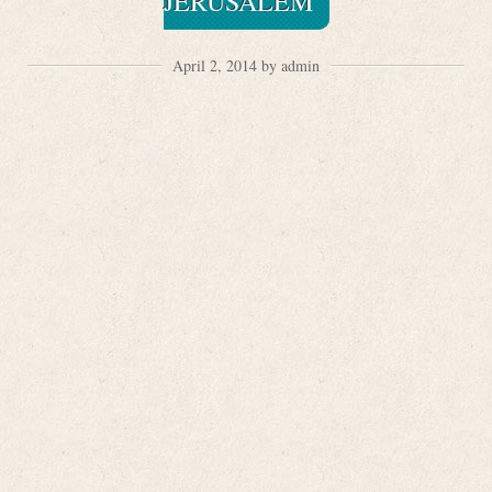
JERUSALEM
April 2, 2014 by admin