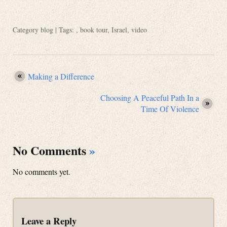
Category
blog
| Tags: ,
book tour
,
Israel
,
video
Making a Difference
Choosing A Peaceful Path In a
Time Of Violence
No Comments
»
No comments yet.
Leave a Reply