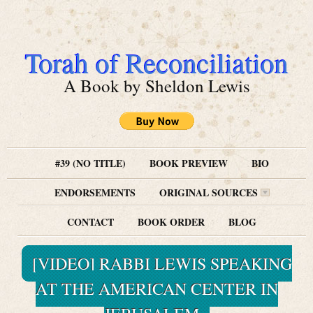
Torah of Reconciliation
A Book by Sheldon Lewis
#39 (NO TITLE)
BOOK PREVIEW
BIO
ENDORSEMENTS
ORIGINAL SOURCES
CONTACT
BOOK ORDER
BLOG
[VIDEO] RABBI LEWIS SPEAKING
AT THE AMERICAN CENTER IN