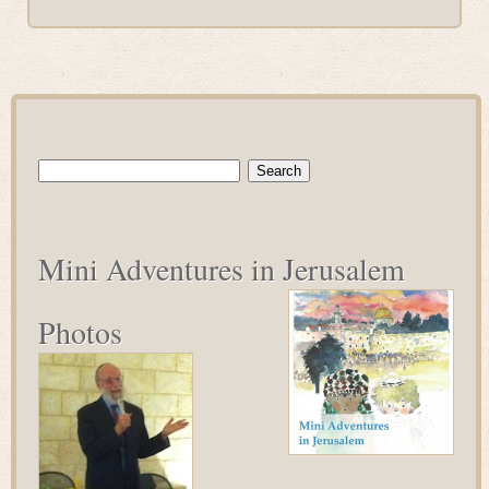
Search
for:
Mini Adventures in Jerusalem
Photos