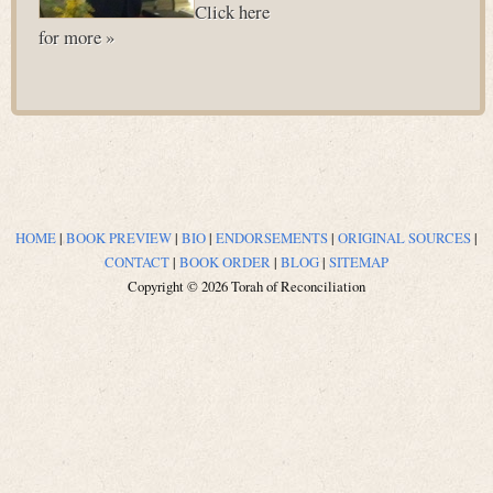
Click here
for more »
HOME
|
BOOK PREVIEW
|
BIO
|
ENDORSEMENTS
|
ORIGINAL SOURCES
|
CONTACT
|
BOOK ORDER
|
BLOG
|
SITEMAP
Copyright © 2026 Torah of Reconciliation