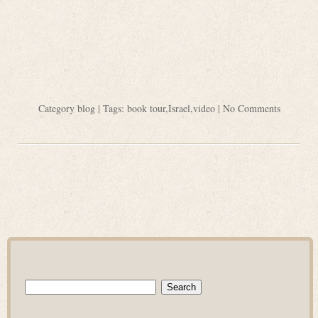
Category
blog
| Tags:
book tour
,
Israel
,
video
|
No Comments
Search
for: