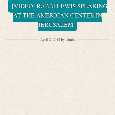
[VIDEO] RABBI LEWIS SPEAKING
AT THE AMERICAN CENTER IN
JERUSALEM
April 2, 2014 by admin