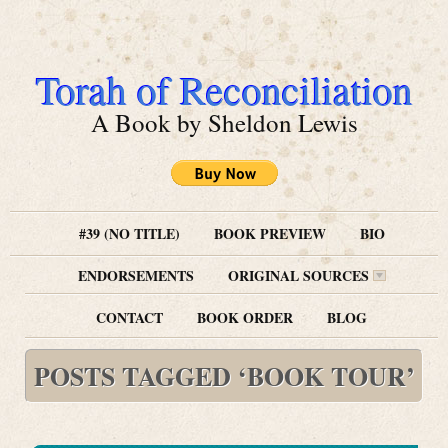
Torah of Reconciliation
A Book by Sheldon Lewis
#39 (NO TITLE)
BOOK PREVIEW
BIO
ENDORSEMENTS
ORIGINAL SOURCES
CONTACT
BOOK ORDER
BLOG
POSTS TAGGED ‘BOOK TOUR’