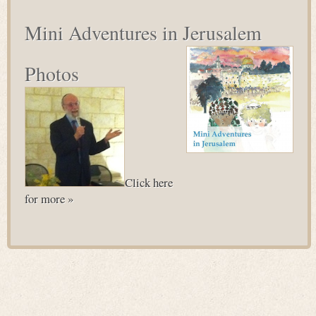
Mini Adventures in Jerusalem
Photos
Click here
for more »