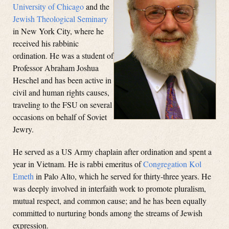
University of Chicago
and the
Jewish Theological Seminary
in New York City, where he
received his rabbinic
ordination. He was a student of
Professor Abraham Joshua
Heschel and has been active in
civil and human rights causes,
traveling to the FSU on several
occasions on behalf of Soviet
Jewry.
He served as a US Army chaplain after ordination and spent a
year in Vietnam. He is rabbi emeritus of
Congregation Kol
Emeth
in Palo Alto, which he served for thirty-three years. He
was deeply involved in interfaith work to promote pluralism,
mutual respect, and common cause; and he has been equally
committed to nurturing bonds among the streams of Jewish
expression.