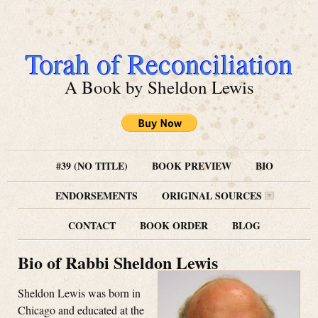
Torah of Reconciliation
A Book by Sheldon Lewis
#39 (NO TITLE)
BOOK PREVIEW
BIO
ENDORSEMENTS
ORIGINAL SOURCES
CONTACT
BOOK ORDER
BLOG
Bio of Rabbi Sheldon Lewis
Sheldon Lewis was born in
Chicago and educated at the