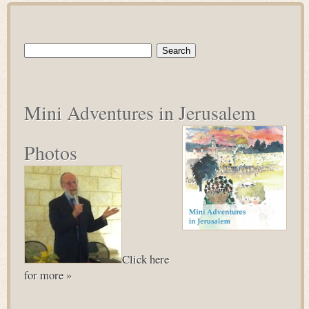
Search
for:
Mini Adventures in Jerusalem
Photos
Click here
for more »