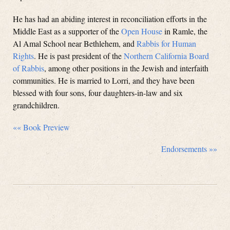
He has had an abiding interest in reconciliation efforts in the
Middle East as a supporter of the
Open House
in Ramle, the
Al Amal School near Bethlehem, and
Rabbis for Human
Rights
. He is past president of the
Northern California Board
of Rabbis
, among other positions in the Jewish and interfaith
communities. He is married to Lorri, and they have been
blessed with four sons, four daughters-in-law and six
grandchildren.
«« Book Preview
Endorsements »»