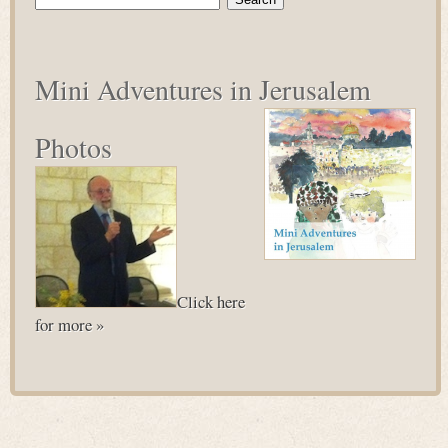
for:
Mini Adventures in Jerusalem
Photos
Click here
for more »