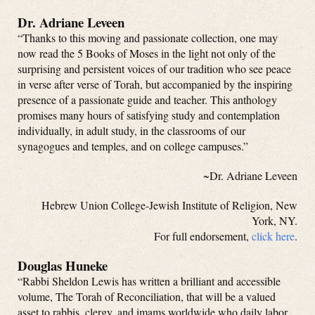
Dr. Adriane Leveen
“Thanks to this moving and passionate collection, one may
now read the 5 Books of Moses in the light not only of the
surprising and persistent voices of our tradition who see peace
in verse after verse of Torah, but accompanied by the inspiring
presence of a passionate guide and teacher. This anthology
promises many hours of satisfying study and contemplation
individually, in adult study, in the classrooms of our
synagogues and temples, and on college campuses.”
~Dr. Adriane Leveen
Hebrew Union College-Jewish Institute of Religion, New
York, NY.
For full endorsement,
click here
.
Douglas Huneke
“Rabbi Sheldon Lewis has written a brilliant and accessible
volume, The Torah of Reconciliation, that will be a valued
asset to rabbis, clergy, and imams worldwide who daily labor