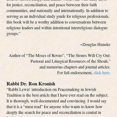
for justice, reconciliation, and peace between their faith
communities, and nationally and internationally. In addition to
serving as an individual study guide for religious professionals,
this book will be a worthy addition to conversations between
religious leaders and within intentional interreligious dialogue
groups.”
~Douglas Huneke
Author of “The Moses of Rovno”, “The Stones Will Cry Out:
Pastoral and Liturgical Resources of the Shoah,”
and numerous chapters and journal articles.
For full endorsement,
click here
.
Rabbi Dr. Ron Kronish
“Rabbi Lewis’ introduction on Peacemaking in Jewish
Tradition is the best article that I have ever read on the subject.
It is thorough, well-documented and convincing. I would say
that it is a “must read” for anyone who wants to know how
deeply the search for peace and reconciliation is central in