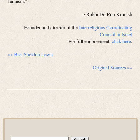
Judaism.”
~Rabbi Dr. Ron Kronish
Founder and director of the
Interreligious Coordinating
Council in Israel
For full endorsement,
click here
.
«« Bio: Sheldon Lewis
Original Sources »»
Search