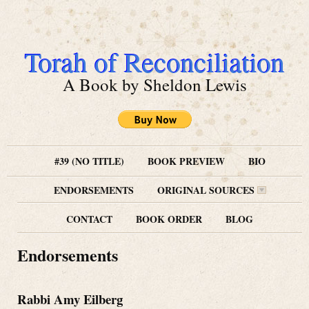
Torah of Reconciliation
A Book by Sheldon Lewis
#39 (NO TITLE)
BOOK PREVIEW
BIO
ENDORSEMENTS
ORIGINAL SOURCES
CONTACT
BOOK ORDER
BLOG
Endorsements
Rabbi Amy Eilberg