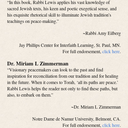
“In this book, Rabbi Lewis applies his vast knowledge of
sacred Jewish texts, his keen and poetic exegetical sense, and
his exquisite rhetorical skill to illuminate Jewish tradition’s
teachings on peace-making.”
~Rabbi Amy Eilberg
Jay Phillips Center for Interfaith Learning, St. Paul, MN.
For full endorsement,
click here
.
Dr. Miriam L Zimmerman
“Visionary peacemakers can look to the past and find
inspiration for reconciliation from our tradition and for healing
in the future. When it comes to Torah, ‘all its paths are peace.’
Rabbi Lewis helps the reader not only to find these paths, but
also, to embark on them.”
~Dr. Miriam L Zimmerman
Notre Dame de Namur University, Belmont, CA.
For full endorsement,
click here
.