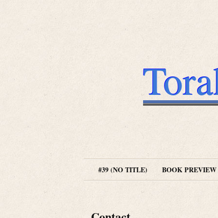
Tora
#39 (NO TITLE)
BOOK PREVIEW
Contact