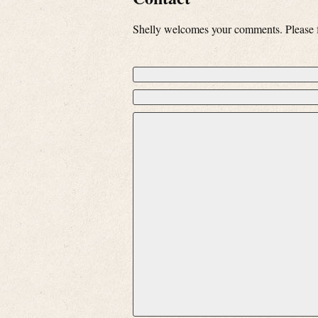
Shelly welcomes your comments. Please fe