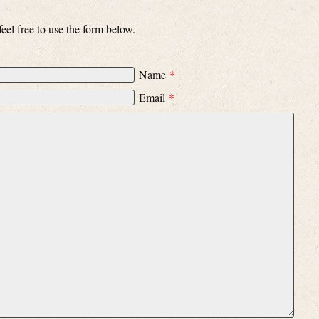
el free to use the form below.
Name
*
Email
*