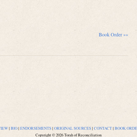
Book Order »»
VIEW
|
BIO
|
ENDORSEMENTS
|
ORIGINAL SOURCES
|
CONTACT
|
BOOK ORD
Copyright © 2026 Torah of Reconciliation