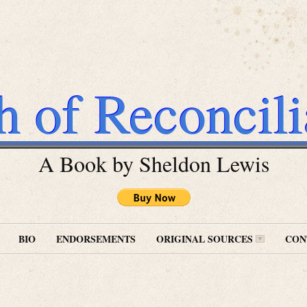
h of Reconcili
A Book by Sheldon Lewis
BIO
ENDORSEMENTS
ORIGINAL SOURCES
CON