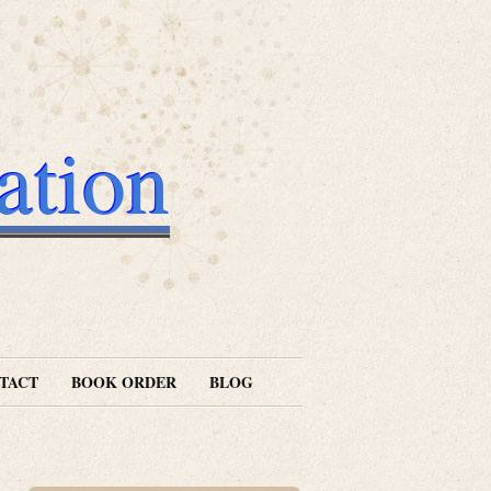
ation
TACT
BOOK ORDER
BLOG