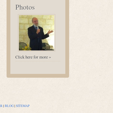
Photos
Click here for more »
ER
|
BLOG
|
SITEMAP