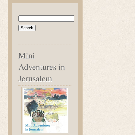
Search
for:
Mini
Adventures in
Jerusalem