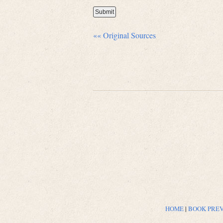
«« Original Sources
HOME
|
BOOK PRE