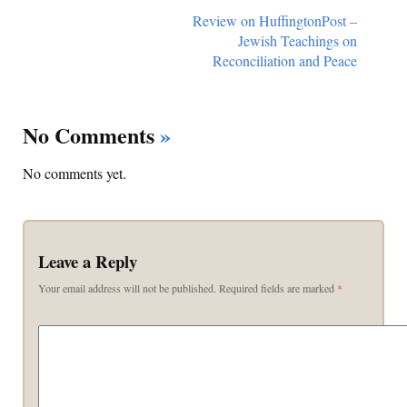
Review on HuffingtonPost –
Jewish Teachings on
Reconciliation and Peace
No Comments
»
No comments yet.
Leave a Reply
Your email address will not be published.
Required fields are marked
*