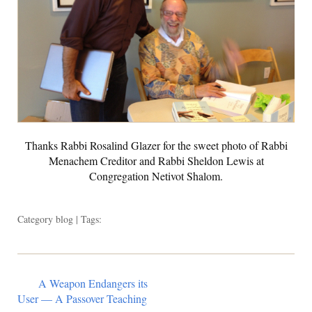
Thanks Rabbi Rosalind Glazer for the sweet photo of Rabbi
Menachem Creditor and Rabbi Sheldon Lewis at
Congregation Netivot Shalom.
Category
blog
| Tags:
A Weapon Endangers its
User — A Passover Teaching