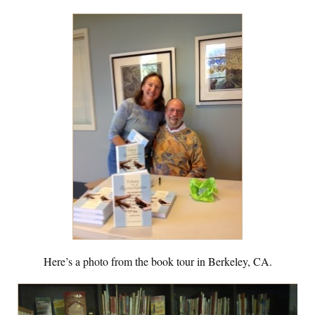
Here’s a photo from the book tour in Berkeley, CA.