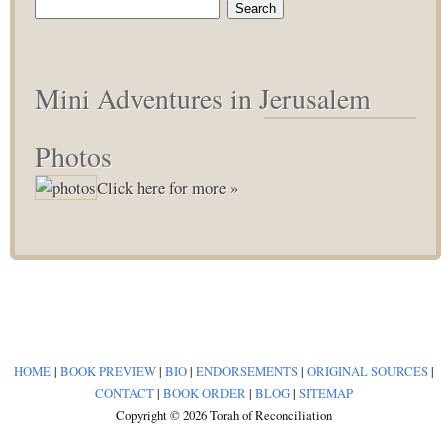
Search
for:
Mini Adventures in Jerusalem
Photos
Click here for more »
HOME
|
BOOK PREVIEW
|
BIO
|
ENDORSEMENTS
|
ORIGINAL SOURCES
|
CONTACT
|
BOOK ORDER
|
BLOG
|
SITEMAP
Copyright © 2026 Torah of Reconciliation