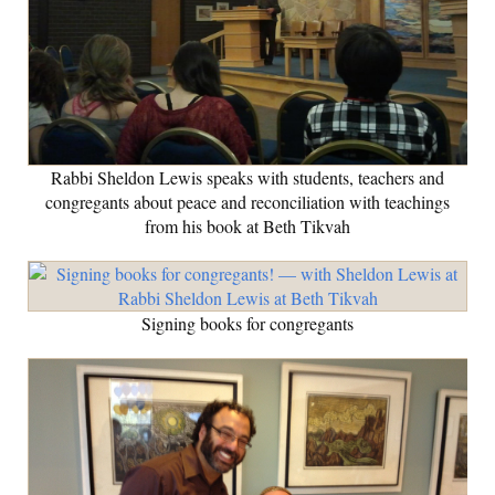
Rabbi Sheldon Lewis speaks with students, teachers and
congregants about peace and reconciliation with teachings
from his book at Beth Tikvah
Signing books for congregants