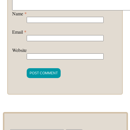
Name
*
Email
*
Website