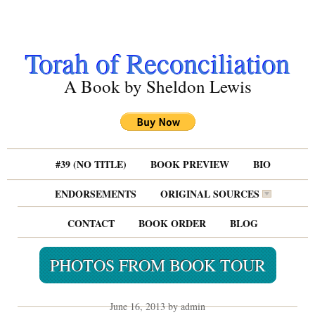
Torah of Reconciliation
A Book by Sheldon Lewis
#39 (NO TITLE)
BOOK PREVIEW
BIO
ENDORSEMENTS
ORIGINAL SOURCES
CONTACT
BOOK ORDER
BLOG
PHOTOS FROM BOOK TOUR
June 16, 2013 by admin