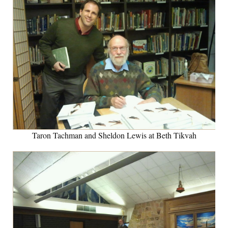
Taron Tachman and Sheldon Lewis at Beth Tikvah