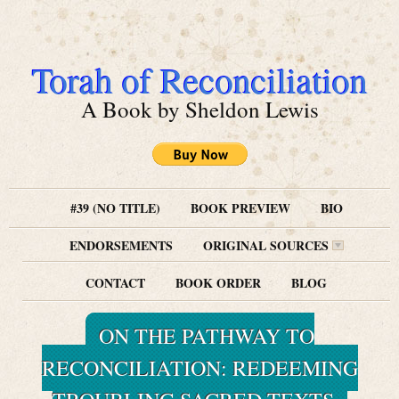
Torah of Reconciliation
A Book by Sheldon Lewis
#39 (NO TITLE)
BOOK PREVIEW
BIO
ENDORSEMENTS
ORIGINAL SOURCES
CONTACT
BOOK ORDER
BLOG
ON THE PATHWAY TO
RECONCILIATION: REDEEMING