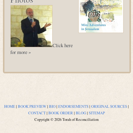
Click here
for more »
HOME
|
BOOK PREVIEW
|
BIO
|
ENDORSEMENTS
|
ORIGINAL SOURCES
|
CONTACT
|
BOOK ORDER
|
BLOG
|
SITEMAP
Copyright © 2026 Torah of Reconciliation