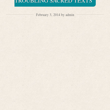
TROUBLING SACRED TEXTS
February 3, 2014 by admin