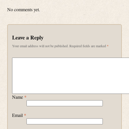
No comments yet.
Leave a Reply
Your email address will not be published.
Required fields are marked
*
Name
*
Email
*