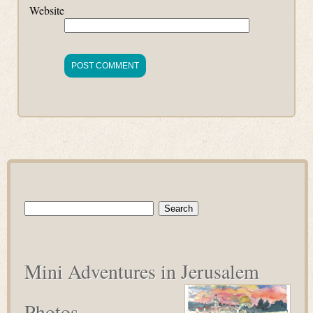
Website
Search
for:
Mini Adventures in Jerusalem
Photos