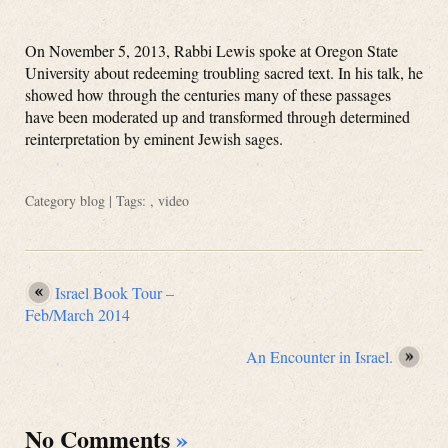
On November 5, 2013, Rabbi Lewis spoke at Oregon State
University about redeeming troubling sacred text. In his talk, he
showed how through the centuries many of these passages
have been moderated up and transformed through determined
reinterpretation by eminent Jewish sages.
Category
blog
| Tags: ,
video
Israel Book Tour –
Feb/March 2014
An Encounter in Israel.
No Comments
»