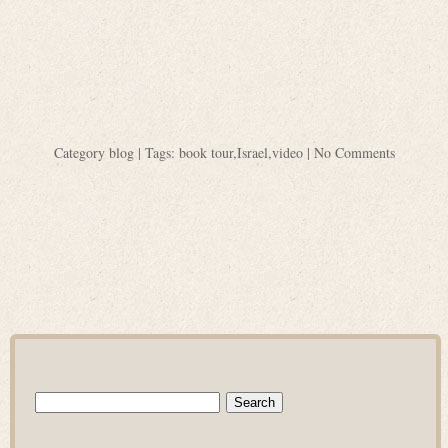
Category
blog
| Tags:
book tour
,
Israel
,
video
|
No Comments
Search
for: