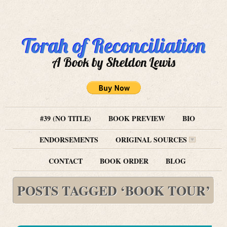
Torah of Reconciliation
A Book by Sheldon Lewis
#39 (NO TITLE)
BOOK PREVIEW
BIO
ENDORSEMENTS
ORIGINAL SOURCES
CONTACT
BOOK ORDER
BLOG
POSTS TAGGED ‘BOOK TOUR’