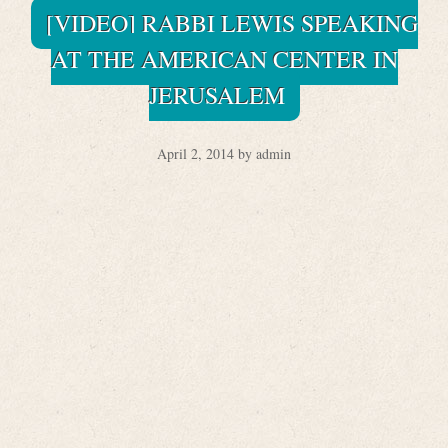
[VIDEO] RABBI LEWIS SPEAKING
AT THE AMERICAN CENTER IN
JERUSALEM
April 2, 2014 by admin