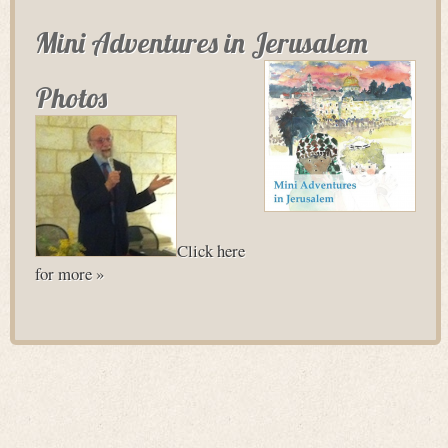
Mini Adventures in Jerusalem
Photos
Click here
for more »