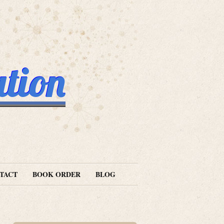
ation
TACT
BOOK ORDER
BLOG