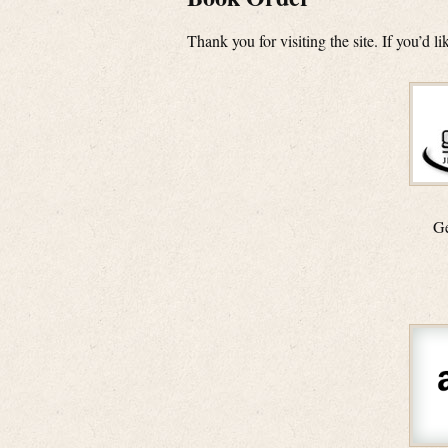
Thank you for visiting the site. If you’d l
Ge