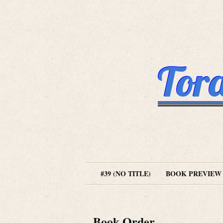
Tora
#39 (NO TITLE)
BOOK PREVIEW
Book Order