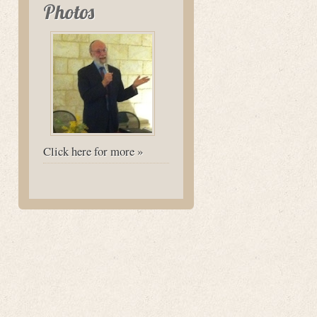
Photos
Click here for more »