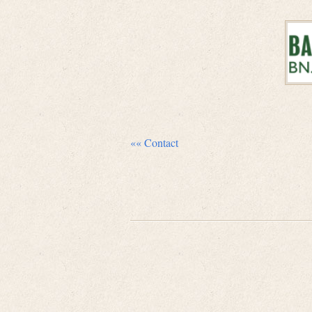
«« Contact