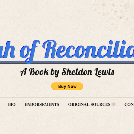
h of Reconcili
A Book by Sheldon Lewis
BIO
ENDORSEMENTS
ORIGINAL SOURCES
CON