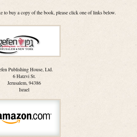
ike to buy a copy of the book, please click one of links below.
fen Publishing House, Ltd.
6 Hatzvi St.
Jerusalem, 94386
Israel