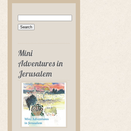
Search
for:
Mini
Adventures in
Jerusalem