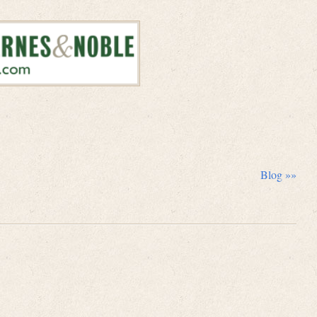
Blog »»