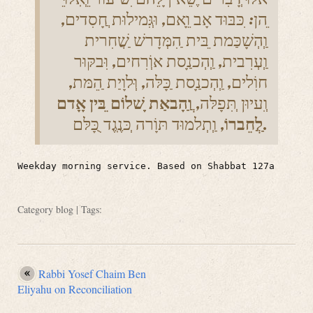
ֵהן: ִכּבּוּד אָב וֵָאם, וּגְִּמילוּת ֲחָסִדים,
וְַהְשָׁכַּמת ֵבּית ַהִמְּדָרשׁ ַשֲׁחִרית
וְַעְרִבית, וְַהְכנַָסת אוְֹרִחים, וִּבקּוּר
חוִֹלים, וְַהְכנַָסת ַכָּלּה, וְּלוָיַת ַהֵמּת,
וֲַהָבאַת ָשׁלוֹם ֵבּין אָָדם
וְִעיוּן ְתִּפָלּה,
ַלֲחֵברוֹ
, וְַתְלמוּד תּוָֹרה ְכּנֶֽגֶד ֻכָּלּם.
Weekday morning service. Based on Shabbat 127a
Category
blog
| Tags:
Rabbi Yosef Chaim Ben
Eliyahu on Reconciliation