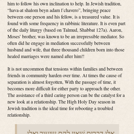
him to follow his own inclination to help. In Jewish tradition,
“hava-at shalom beyn adam l’chavero”, bringing peace
between one person and his fellow, is a treasured value. It is
found with some frequency in rabbinic literature. It is even part
of the daily liturgy (based on Talmud, Shabbat 127a). Aaron,
Moses’ brother, was known to be an irrepressible mediator. So
often did he engage in mediation successfully between
husband and wife, that three thousand children born into those
healed marriages were named after him!!
It is not uncommon that tensions within families and between
friends in community harden over time. At times the cause of
separation is almost forgotten, With the passage of time, it
becomes more difficult for either party to approach the other.
The assistance of a third caring person can be the catalyst for a
new look at a relationship. The High Holy Day season in
Jewish tradition is the ideal time for rebooting a troubled
relationship.