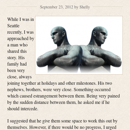
September 23, 2012 by Shelly
While I was in
Seattle
recently, I was
approached by
a man who
shared this
story. His
family had
been very
close, always
joining together at holidays and other milestones. His two
nephews, brothers, were very close. Something occurred
which caused estrangement between them. Being very pained
by the sudden distance between them, he asked me if he
should intercede.
I suggested that he give them some space to work this out by
themselves. However, if there would be no progress, I urged