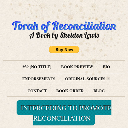
Torah of Reconciliation
A Book by Sheldon Lewis
#39 (NO TITLE)
BOOK PREVIEW
BIO
ENDORSEMENTS
ORIGINAL SOURCES
CONTACT
BOOK ORDER
BLOG
INTERCEDING TO PROMOTE
RECONCILIATION