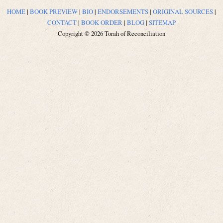
HOME
|
BOOK PREVIEW
|
BIO
|
ENDORSEMENTS
|
ORIGINAL SOURCES
|
CONTACT
|
BOOK ORDER
|
BLOG
|
SITEMAP
Copyright © 2026 Torah of Reconciliation