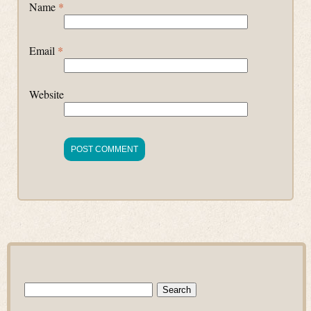
Name
*
Email
*
Website
Search
for: