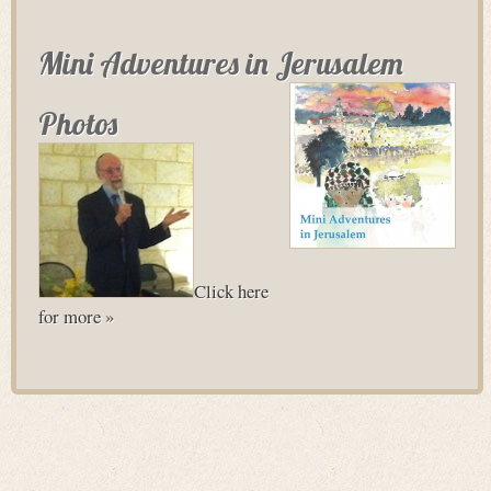
Mini Adventures in Jerusalem
Photos
Click here
for more »