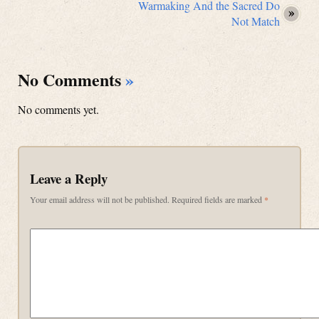
Warmaking And the Sacred Do
Not Match
No Comments
»
No comments yet.
Leave a Reply
Your email address will not be published.
Required fields are marked
*