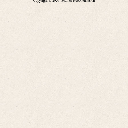
Copyright © 2026 Torah of Reconciliation