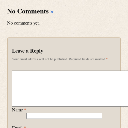
No Comments
»
No comments yet.
Leave a Reply
Your email address will not be published.
Required fields are marked
*
Name
*
Email
*