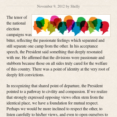
November 9, 2012 by Shelly
The tenor of
the national
election
campaigns was
bitter, reflecting the passionate feelings which separated and
still separate one camp from the other. In his acceptance
speech, the President said something that deeply resonated
with me. He affirmed that the divisions were passionate and
stubborn because those on all sides truly cared for the welfare
of this country. There was a point of identity at the very root of
deeply felt convictions.
In recognizing that shared point of departure, the President
pointed to a pathway to civility and compassion. If we realize
that strongly expressed opposing views often stem from the
identical place, we have a foundation for mutual respect.
Perhaps we would be more inclined to respect the other, to
listen carefully to his/her views, and even to open ourselves to