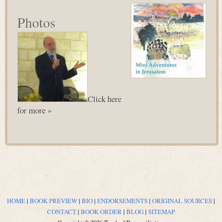
Photos
Click here
for more »
HOME
|
BOOK PREVIEW
|
BIO
|
ENDORSEMENTS
|
ORIGINAL SOURCES
|
CONTACT
|
BOOK ORDER
|
BLOG
|
SITEMAP