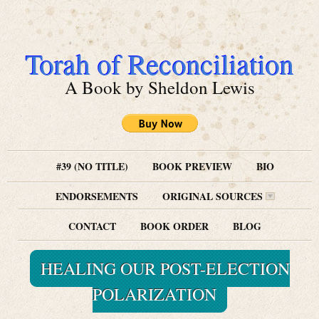
Torah of Reconciliation
A Book by Sheldon Lewis
#39 (NO TITLE)
BOOK PREVIEW
BIO
ENDORSEMENTS
ORIGINAL SOURCES
CONTACT
BOOK ORDER
BLOG
HEALING OUR POST-ELECTION
POLARIZATION