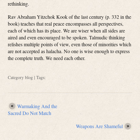
rethinking.
Rav Abraham Yitzchok Kook of the last century (p. 332 in the
book) teaches that real peace encompasses all perspectives,
each of which has its place. We are wiser when all sides are
aired and even encouraged to be spoken. Talmudic thinking
relishes multiple points of view, even those of minorities which
are not accepted as halacha. No one is wise enough to express
the complete truth. We need each other.
Category
blog
| Tags:
Warmaking And the
Sacred Do Not Match
Weapons Are Shameful