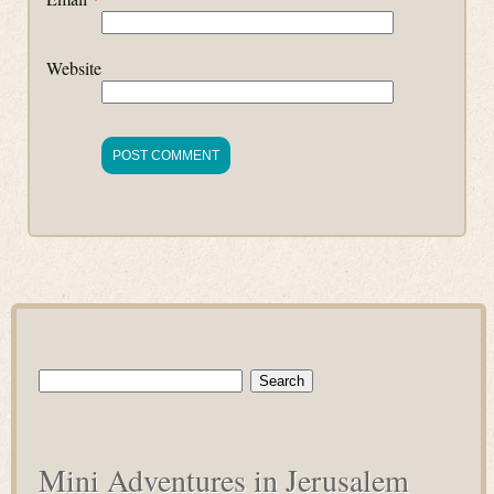
Website
Search
for:
Mini Adventures in Jerusalem